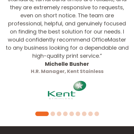
they are extremely responsive to requests,
even on short notice. The team are
Graphic Design Required?*
professional, helpful, and genuinely focused
Yes
on finding the best solution for our needs. I
No
would confidently recommend OfficeMaster
to any business looking for a dependable and
Message
high-quality print service.”
Michelle Busher
H.R. Manager, Kent Stainless
Submit