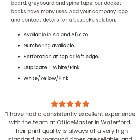
board, greyboard and spine tape, our docket
books have many uses. Add your company logo
First Name*
and contact details for a bespoke solution.
Available in A4 and A5 size.
Surname
Numbering available.
Perforation at top or left edge.
Duplicate – White/Pink
Phone
White/Yellow/Pink
Email*
“I have had a consistently excellent experience
with the team at OfficeMaster in Waterford.
Quantity*
Their print quality is always of a very high
standard, turnaround times are reliable, and