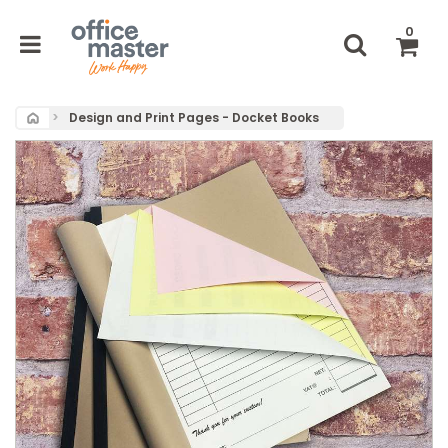
0
Home
Design and Print Pages - Docket Books