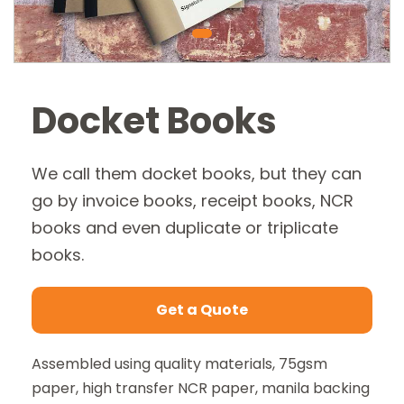
Docket Books
We call them docket books, but they can
go by invoice books, receipt books, NCR
books and even duplicate or triplicate
books.
Get a Quote
Assembled using quality materials, 75gsm
Send us a message
paper, high transfer NCR paper, manila backing
Fields marked with * are mandatory