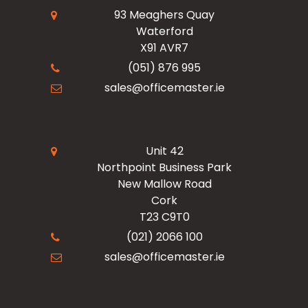
Read Our Blogs
Facilities
93 Meaghers Quay
Waterford
Register Now
X91 AVR7
Resources
Office Products
(051) 876 995
sales@officemaster.ie
About Us
Ink & Toner Finder
Design & Print
Delivery & Returns
Unit 42
Northpoint Business Park
New Mallow Road
Terms & Conditions
Cork
T23 C9T0
Checkout
(021) 2066 100
sales@officemaster.ie