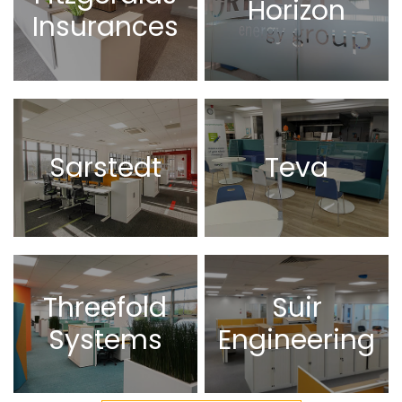
Horizon
Insurances
Sarstedt
Teva
Threefold
Suir
Systems
Engineering