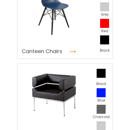
Grey
Red
Canteen Chairs
Black
Black
Blue
Charcoal