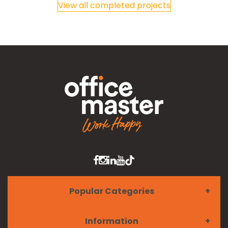
View all completed projects
Popular Categories
Information
Furniture