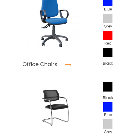
Blue
Grey
Red
Office Chairs
Black
Black
Blue
Grey