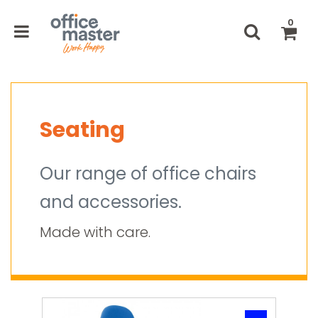
0
Seating
Our range of office chairs
and accessories.
Made with care.