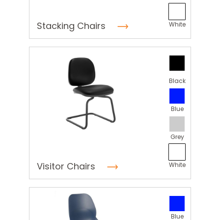
Stacking Chairs
White
Black
Blue
Grey
Visitor Chairs
White
Blue