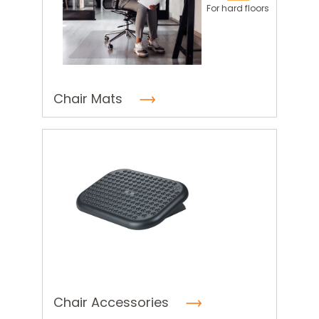
For hard floors
Chair Mats
Chair Accessories