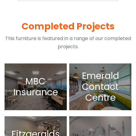
Completed Projects
This furniture is featured in a range of our completed
projects.
Emerald
MBC
Contact
Insurance
Centre
Fitzgeralds