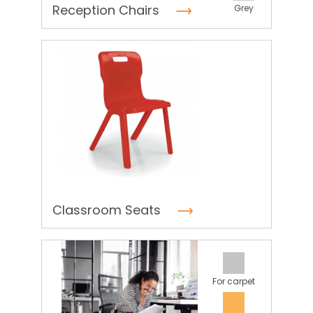
Reception Chairs
Grey
Classroom Seats
For carpet