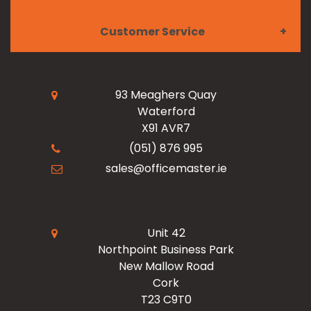
Customer Service
Meet the Team
Paper & Ink
My Account
Read Our Blogs
Facilities
93 Meaghers Quay
Waterford
Register Now
X91 AVR7
Resources
Office Products
(051) 876 995
sales@officemaster.ie
About Us
Ink & Toner Finder
Design & Print
Delivery & Returns
Unit 42
Northpoint Business Park
New Mallow Road
Terms & Conditions
Cork
T23 C9T0