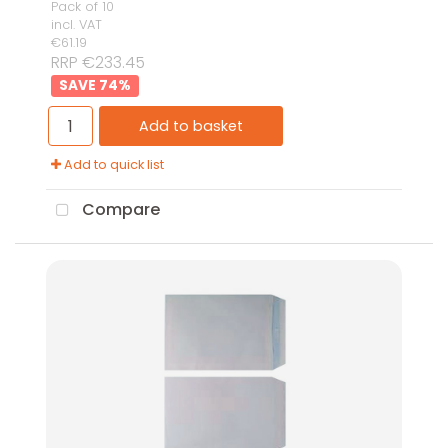
Pack of 10
incl. VAT
€61.19
RRP €233.45
74
%
Add to basket
Add to quick list
Compare