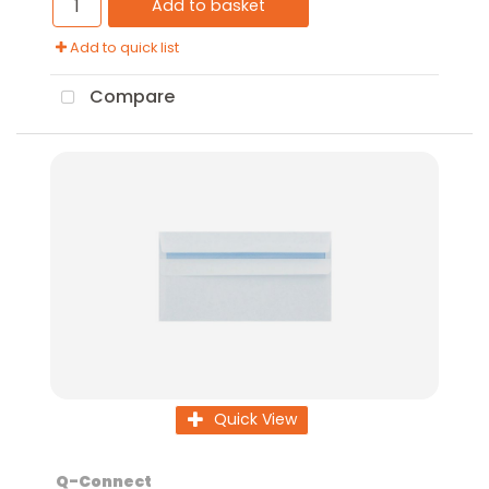
Add to basket
Add to quick list
Compare
Quick View
Q-Connect