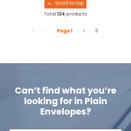
Scroll to top
Total
124
products
1
Page
1
11
Can’t find what you’re
looking for in
Plain
Envelopes
?