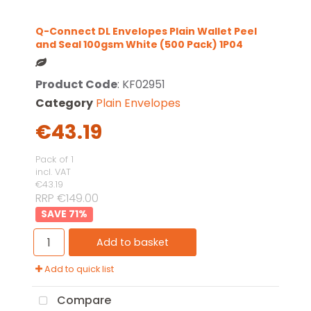
Q-Connect DL Envelopes Plain Wallet Peel
and Seal 100gsm White (500 Pack) 1P04
Product Code
: KF02951
Category
Plain Envelopes
€43.19
Pack of 1
incl. VAT
€43.19
RRP €149.00
71
%
Add to basket
Add to quick list
Compare