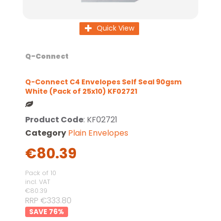
Quick View
Q-Connect
Q-Connect C4 Envelopes Self Seal 90gsm
White (Pack of 25x10) KF02721
Product Code
: KF02721
Category
Plain Envelopes
€80.39
Pack of 10
incl. VAT
€80.39
RRP €333.80
76
%