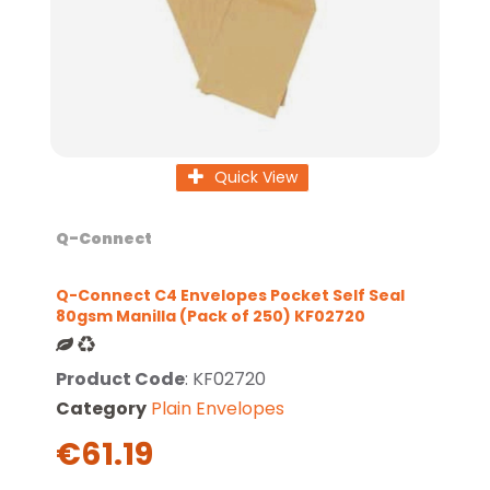
Quick View
Q-Connect
Q-Connect C4 Envelopes Pocket Self Seal
80gsm Manilla (Pack of 250) KF02720
Product Code
: KF02720
Category
Plain Envelopes
€61.19