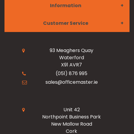
Information
Furniture
Customer Service
Meet the Team
Paper & Ink
My Account
Read Our Blogs
Facilities
93 Meaghers Quay
Waterford
Register Now
X91 AVR7
Resources
Office Products
(051) 876 995
sales@officemaster.ie
About Us
Ink & Toner Finder
Design & Print
Delivery & Returns
Unit 42
Northpoint Business Park
New Mallow Road
Terms & Conditions
Cork