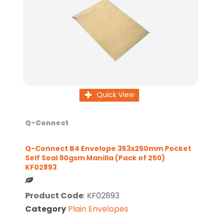
Quick View
Q-Connect
Q-Connect B4 Envelope 353x250mm Pocket
Self Seal 90gsm Manilla (Pack of 250)
KF02893
Product Code
: KF02893
Category
Plain Envelopes