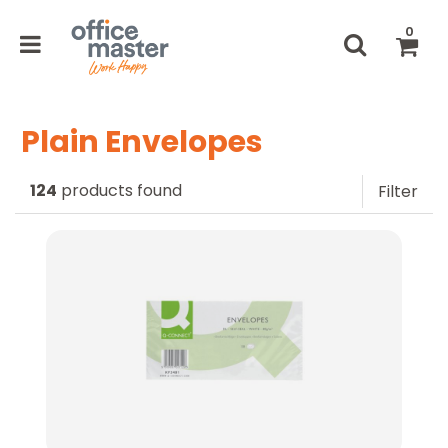
0
Plain Envelopes
124
products found
Filter