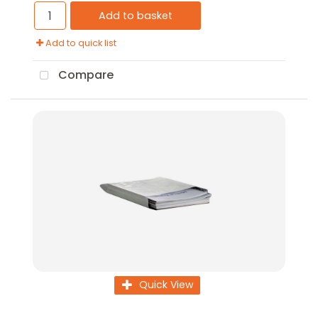
Add to basket
Add to quick list
Compare
Quick View