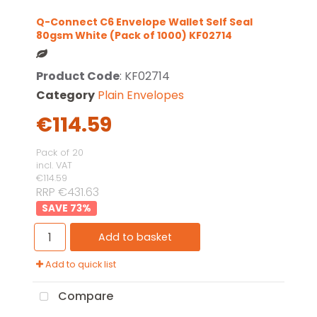
Q-Connect C6 Envelope Wallet Self Seal
80gsm White (Pack of 1000) KF02714
Product Code
: KF02714
Category
Plain Envelopes
€114.59
Pack of 20
incl. VAT
€114.59
RRP €431.63
73
%
Add to basket
Add to quick list
Compare