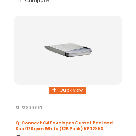
Compare
Quick View
Q-Connect
Q-Connect C4 Envelopes Gusset Peel and
Seal 120gsm White (125 Pack) KF02890