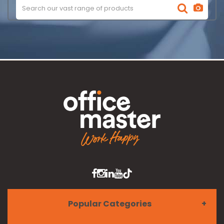
Popular Categories