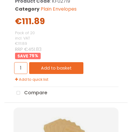
Product Code
: KF02719
Category
Plain Envelopes
€111.89
Pack of 20
incl. VAT
€111.89
RRP €451.83
75
%
Add to basket
Add to quick list
Compare