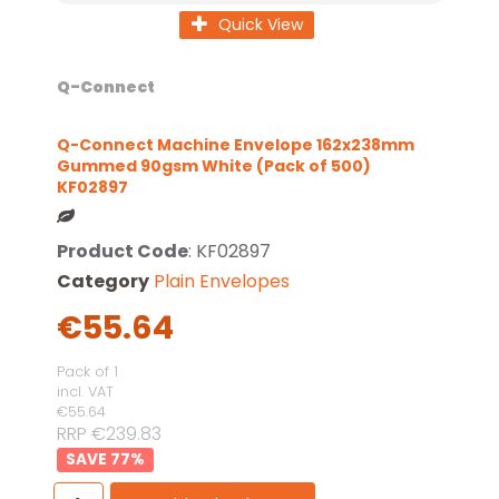
Quick View
Q-Connect
Q-Connect Machine Envelope 162x238mm
Gummed 90gsm White (Pack of 500)
KF02897
Product Code
: KF02897
Category
Plain Envelopes
€55.64
Pack of 1
incl. VAT
€55.64
RRP €239.83
77
%