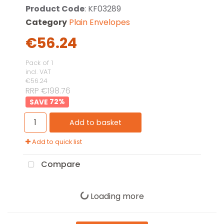
Product Code
: KF03289
Category
Plain Envelopes
€56.24
Pack of 1
incl. VAT
€56.24
RRP €198.76
72
%
Add to basket
Add to quick list
Compare
Loading more