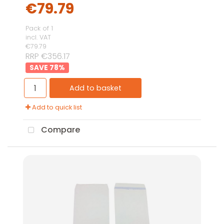
€79.79
Pack of 1
incl. VAT
€79.79
RRP €356.17
78
%
Add to basket
Add to quick list
Compare