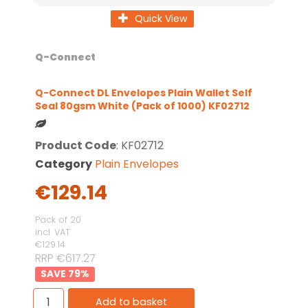
Quick View
Q-Connect
Q-Connect DL Envelopes Plain Wallet Self
Seal 80gsm White (Pack of 1000) KF02712
Product Code
: KF02712
Category
Plain Envelopes
€129.14
Pack of 20
incl. VAT
€129.14
RRP €617.27
79
%
Add to basket