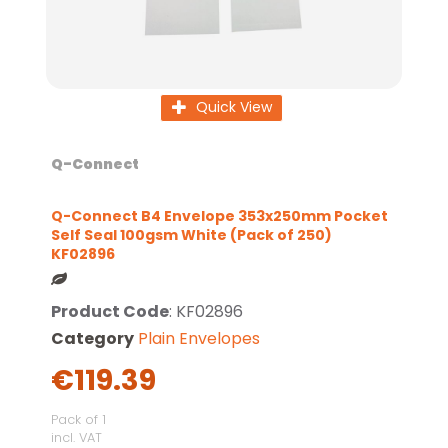
Quick View
Q-Connect
Q-Connect B4 Envelope 353x250mm Pocket
Self Seal 100gsm White (Pack of 250)
KF02896
Product Code
: KF02896
Category
Plain Envelopes
€119.39
Pack of 1
incl. VAT