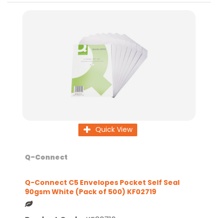
Quick View
Q-Connect
Q-Connect C5 Envelopes Pocket Self Seal
90gsm White (Pack of 500) KF02719