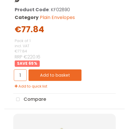
Product Code
: KF02890
Category
Plain Envelopes
€77.84
Pack of 1
incl. VAT
€77.84
RRP €220.16
65
%
Add to basket
Add to quick list
Compare