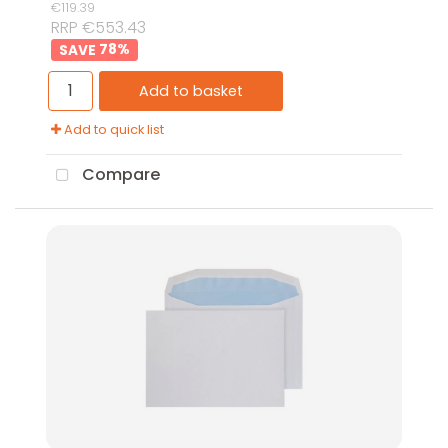
€119.39
RRP €553.43
78
%
Add to basket
Add to quick list
Compare