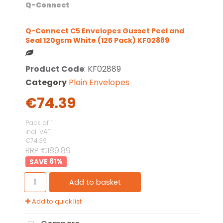
Q-Connect
Q-Connect C5 Envelopes Gusset Peel and
Seal 120gsm White (125 Pack) KF02889
Product Code
: KF02889
Category
Plain Envelopes
€74.39
Pack of 1
incl. VAT
€74.39
RRP €189.89
61
%
Add to basket
Add to quick list