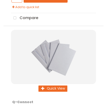
Add to quick list
Compare
Quick View
Q-Connect