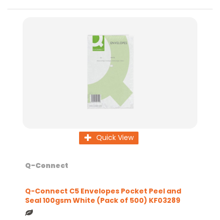
Quick View
Q-Connect
Q-Connect C5 Envelopes Pocket Peel and
Seal 100gsm White (Pack of 500) KF03289