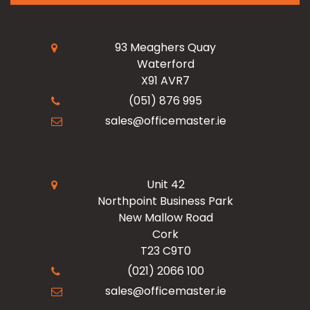
My Account
Read Our Blogs
Facilities
93 Meaghers Quay
Waterford
Register Now
X91 AVR7
Resources
Office Products
(051) 876 995
sales@officemaster.ie
About Us
Ink & Toner Finder
Design & Print
Delivery & Returns
Unit 42
Northpoint Business Park
New Mallow Road
Terms & Conditions
Cork
T23 C9T0
Checkout
(021) 2066 100
sales@officemaster.ie