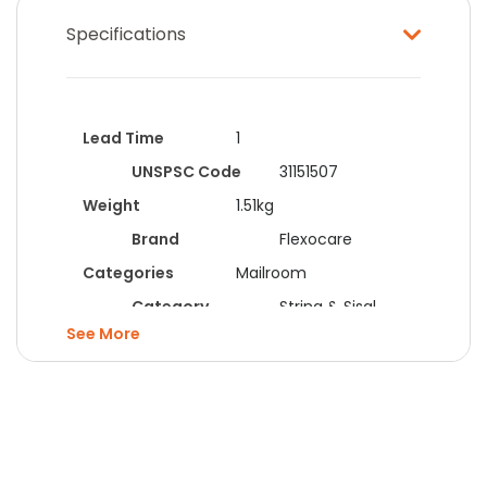
Specifications
Lead Time
1
UNSPSC Code
31151507
Weight
1.51kg
Brand
Flexocare
Categories
Mailroom
Category
String & Sisal
See
Colour
White
Form
String
Manufacturer
Kendon
Flexocare
Material
Cotton