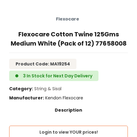
Flexocare
Flexocare Cotton Twine 125Gms
Medium White (Pack of 12) 77658008
Product Code: MA19254
3 In Stock for Next Day Delivery
Category
String & Sisal
Manufacturer
Kendon Flexocare
Login to view YOUR prices!