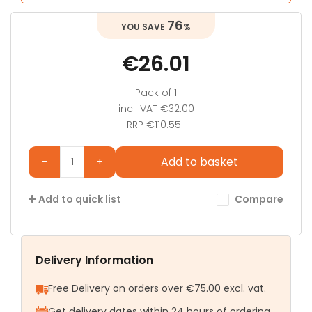
76
%
€26.01
Pack of 1
incl. VAT
€32.00
RRP €110.55
Add to basket
-
+
Compare
Add to quick list
Delivery Information
Free Delivery on orders over €75.00 excl. vat.
Get delivery dates within 24 hours of ordering.