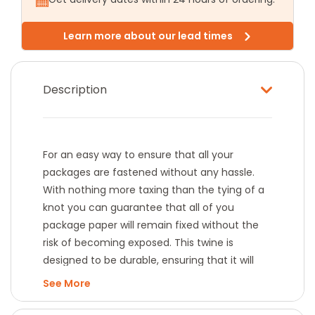
Learn more about our lead times
Description
For an easy way to ensure that all your
packages are fastened without any hassle.
With nothing more taxing than the tying of a
knot you can guarantee that all of you
package paper will remain fixed without the
risk of becoming exposed. This twine is
designed to be durable, ensuring that it will
not fray or snap and providing you with
See
longevity.