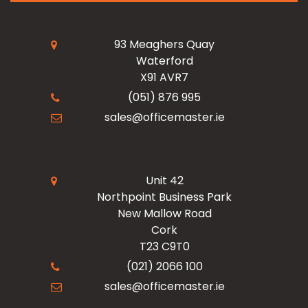
My Account
Read Our Blogs
Facilities
93 Meaghers Quay
Waterford
Register Now
X91 AVR7
Resources
Office Products
(051) 876 995
sales@officemaster.ie
About Us
Ink & Toner Finder
Design & Print
Delivery & Returns
Unit 42
Northpoint Business Park
New Mallow Road
Terms & Conditions
Cork
T23 C9T0
Checkout
(021) 2066 100
sales@officemaster.ie