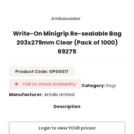
Ambassador
Write-On Minigrip Re-sealable Bag
203x279mm Clear (Pack of 1000)
69275
Product Code: GP00017
Call to check availabilty
Category
Bags
Manufacturer
Antalis Limited
Login to view YOUR prices!