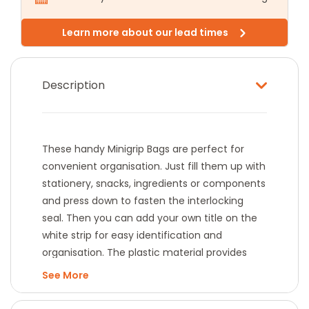
Learn more about our lead times
Description
These handy Minigrip Bags are perfect for
convenient organisation. Just fill them up with
stationery, snacks, ingredients or components
and press down to fasten the interlocking
seal. Then you can add your own title on the
white strip for easy identification and
organisation. The plastic material provides
sturdy protection and a clear view of the
See
contents.