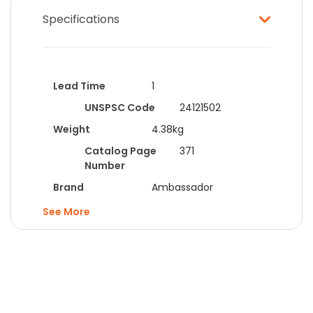
Specifications
Lead Time
1
UNSPSC Code
24121502
Weight
4.38kg
Catalog Page
371
Number
Brand
Ambassador
Categories
Packing
See
Materials
Category
Bags
Colour
Clear
Dimensions
203x279mm
Form
Grip Seal Bags