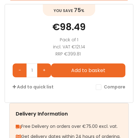
75
%
€98.49
Pack of 1
incl. VAT
€121.14
RRP €399.81
Add to basket
-
+
Compare
Add to quick list
Delivery Information
Free Delivery on orders over €75.00 excl. vat.
Get delivery dates within 24 hours of ordering.